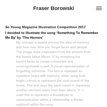
Fraser Borowski
So Young Magazine Illustration Competition 2017
I decided to illustrate the song ‘Something To Remember
Me By’ by ‘The Horrors’
My concept is based around the idea of memory
and how over time you forget faces and people.
The image drew inspiration from the artwork from
the bands latest Album ‘V’ by morphing the
band’s faces to create a distorted and
unrecognisable crowd. A visual representation of
forgetting someone. The text is repeated as
repetition helps with memory. while using bold
bright colours to represent the vivid sound of the
music. The text says the band name in Japanese
another element taken from their album ‘V’. I
used this to represent a breakdown in
communication within a relationship a theme
explored within the song.